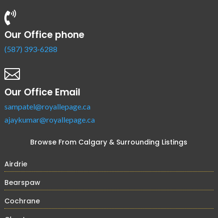

Our Office phone
(587) 393-6288

Our Office Email
sampatel@royallepage.ca
ajaykumar@royallepage.ca
Browse From Calgary & Surrounding Listings
Airdrie
Bearspaw
Cochrane