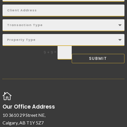
=
9 + 9
SUBMIT

Our Office Address
10 3610 29 Street NE,
Calgary, AB T1Y 5Z7