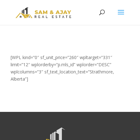
[WPL kind=”0″ sf_unit_price=”260″ wpltarget=”331″
limit=”12″ wplorderby=”p.mls_id” wplorder=”DESC”
wplcolumns=”3″ sf_text_location_text=”Strathmore,
Alberta”]