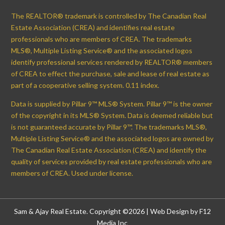
The REALTOR® trademark is controlled by The Canadian Real
Estate Association (CREA) and identifies real estate
professionals who are members of CREA. The trademarks
MLS®, Multiple Listing Service® and the associated logos
identify professional services rendered by REALTOR® members
of CREA to effect the purchase, sale and lease of real estate as
part of a cooperative selling system. 0.11 index.
Data is supplied by Pillar 9™ MLS® System. Pillar 9™ is the owner
of the copyright in its MLS® System. Data is deemed reliable but
is not guaranteed accurate by Pillar 9™. The trademarks MLS®,
Multiple Listing Service® and the associated logos are owned by
The Canadian Real Estate Association (CREA) and identify the
quality of services provided by real estate professionals who are
members of CREA. Used under license.
Sam & Ajay Real Estate. Copyright ©2026 |
Web Design by F12
Media Inc