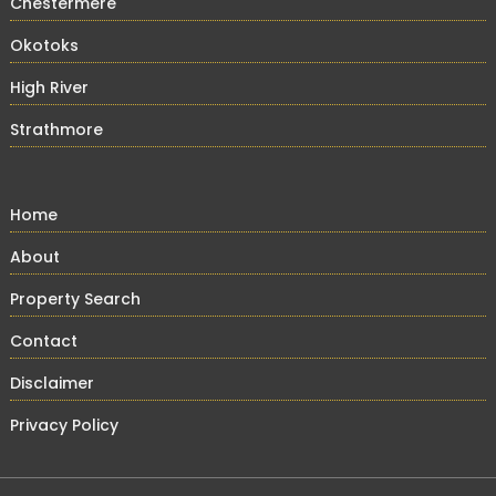
Chestermere
Okotoks
High River
Strathmore
Home
About
Property Search
Contact
Disclaimer
Privacy Policy