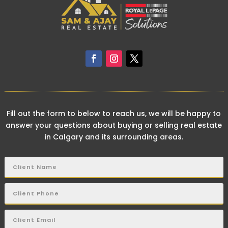
Fill out the form to below to reach us, we will be happy to
answer your questions about buying or selling real estate
in Calgary and its surrounding areas.