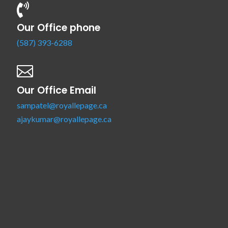

Our Office phone
(587) 393-6288

Our Office Email
sampatel@royallepage.ca
ajaykumar@royallepage.ca