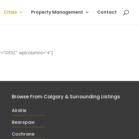
Cities
Property Management
Contact
der=”DESC” wplcolumns=”4″]
Browse From Calgary & Surrounding Listings
Airdrie
Bearspaw
Cochrane