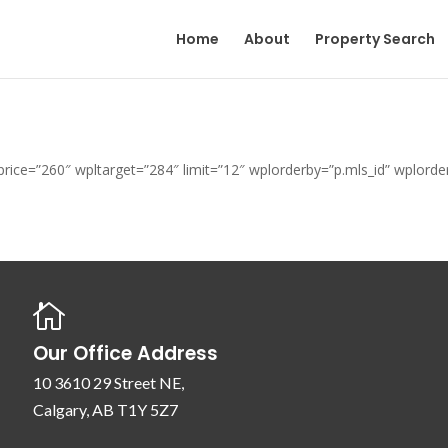
Home
About
Property Search
t_price=”260″ wpltarget=”284″ limit=”12″ wplorderby=”p.mls_id” wplor

Our Office Address
10 3610 29 Street NE,
Calgary, AB T1Y 5Z7