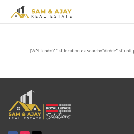
[WPL kind=”0″ sf_locationtextsearch=”Airdrie” sf_uni