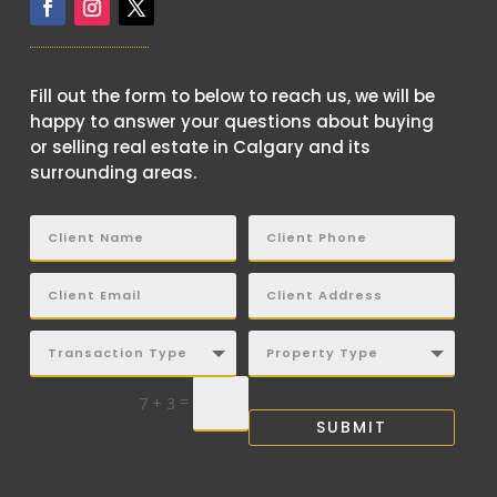
Fill out the form to below to reach us, we will be
happy to answer your questions about buying
or selling real estate in Calgary and its
surrounding areas.
=
7 + 3
SUBMIT