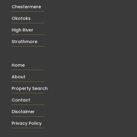
Chestermere
Okotoks
High River
Strathmore
Home
About
Property Search
Contact
Disclaimer
Privacy Policy