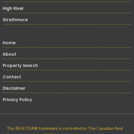
High River
Strathmore
Home
About
Property Search
Contact
Disclaimer
Privacy Policy
The REALTOR® trademark is controlled by The Canadian Real