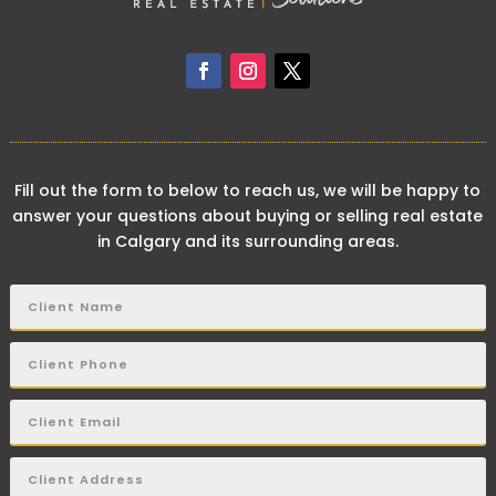
Fill out the form to below to reach us, we will be happy to
answer your questions about buying or selling real estate
in Calgary and its surrounding areas.