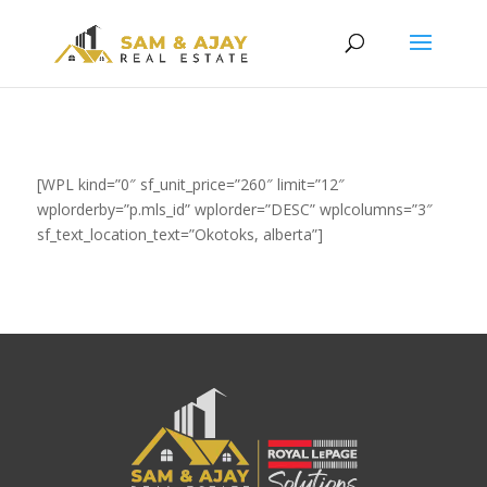
[WPL kind=”0″ sf_unit_price=”260″ limit=”12″
wplorderby=”p.mls_id” wplorder=”DESC” wplcolumns=”3″
sf_text_location_text=”Okotoks, alberta”]