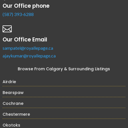
Our Office phone
(587) 393-6288

Our Office Email
sampatel@royallepage.ca
ajaykumar@royallepage.ca
Browse From Calgary & Surrounding Listings
Airdrie
Bearspaw
Cochrane
Chestermere
Okotoks