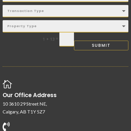
=
1 + 13
SUBMIT

Our Office Address
10 3610 29 Street NE,
Calgary, AB T1Y 5Z7
