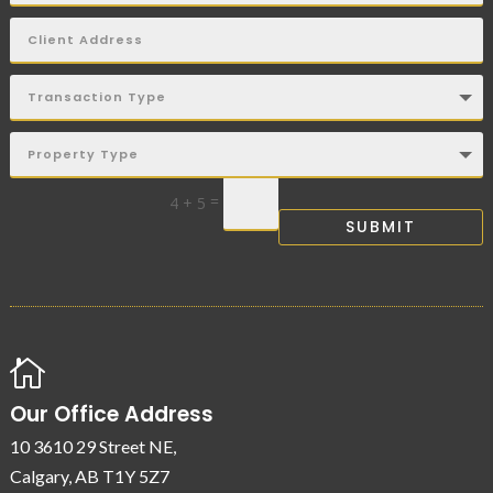
=
4 + 5
SUBMIT

Our Office Address
10 3610 29 Street NE,
Calgary, AB T1Y 5Z7