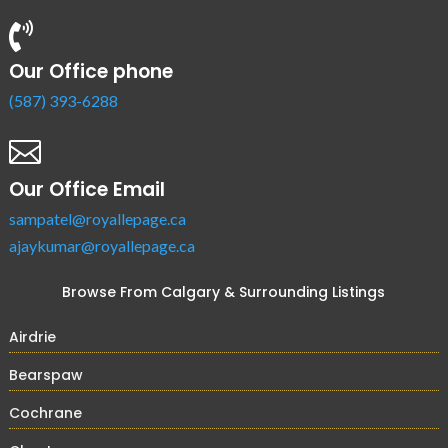

Our Office phone
(587) 393-6288

Our Office Email
sampatel@royallepage.ca
ajaykumar@royallepage.ca
Browse From Calgary & Surrounding Listings
Airdrie
Bearspaw
Cochrane