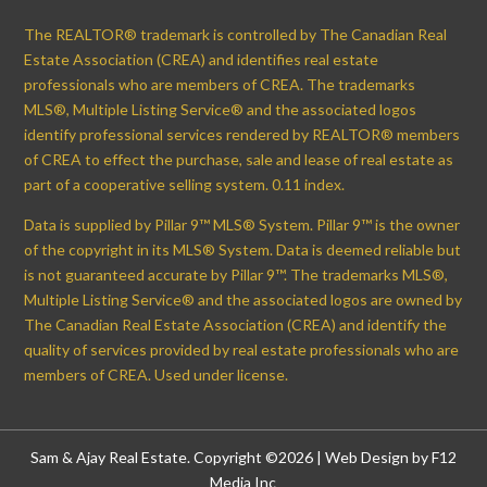
The REALTOR® trademark is controlled by The Canadian Real
Estate Association (CREA) and identifies real estate
professionals who are members of CREA. The trademarks
MLS®, Multiple Listing Service® and the associated logos
identify professional services rendered by REALTOR® members
of CREA to effect the purchase, sale and lease of real estate as
part of a cooperative selling system. 0.11 index.
Data is supplied by Pillar 9™ MLS® System. Pillar 9™ is the owner
of the copyright in its MLS® System. Data is deemed reliable but
is not guaranteed accurate by Pillar 9™. The trademarks MLS®,
Multiple Listing Service® and the associated logos are owned by
The Canadian Real Estate Association (CREA) and identify the
quality of services provided by real estate professionals who are
members of CREA. Used under license.
Sam & Ajay Real Estate. Copyright ©2026 |
Web Design by F12
Media Inc