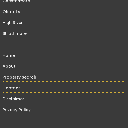
Chestermere
Okotoks
High River
Strathmore
Home
About
Property Search
Contact
Disclaimer
Privacy Policy