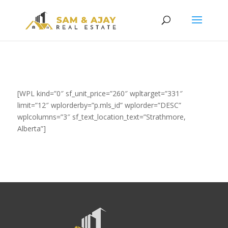
[WPL kind=”0″ sf_unit_price=”260″ wpltarget=”331″
limit=”12″ wplorderby=”p.mls_id” wplorder=”DESC”
wplcolumns=”3″ sf_text_location_text=”Strathmore,
Alberta”]