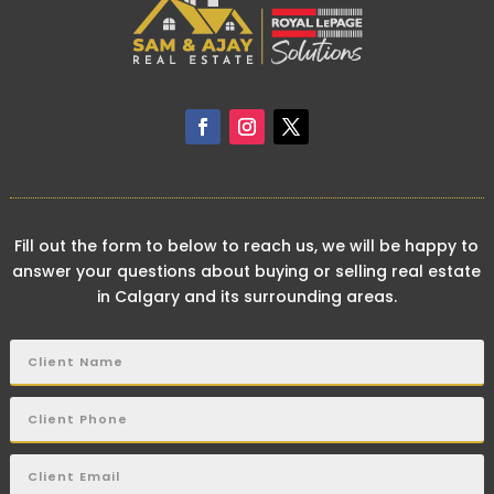
Fill out the form to below to reach us, we will be happy to
answer your questions about buying or selling real estate
in Calgary and its surrounding areas.