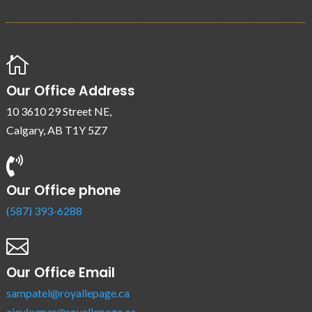

Our Office Address
10 3610 29 Street NE,
Calgary, AB T1Y 5Z7

Our Office phone
(587) 393-6288

Our Office Email
sampatel@royallepage.ca
ajaykumar@royallepage.ca