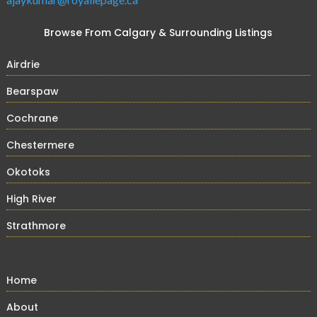
Browse From Calgary & Surrounding Listings
Airdrie
Bearspaw
Cochrane
Chestermere
Okotoks
High River
Strathmore
Home
About