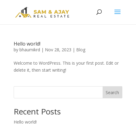
Hello world!
by
bhaumikrd
|
Nov 28, 2023
|
Blog
Welcome to WordPress. This is your first post. Edit or
delete it, then start writing!
Search
Recent Posts
Hello world!