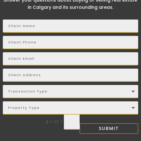
answer your questions about buying or selling real estate
in Calgary and its surrounding areas.
=
8 + 15
SUBMIT