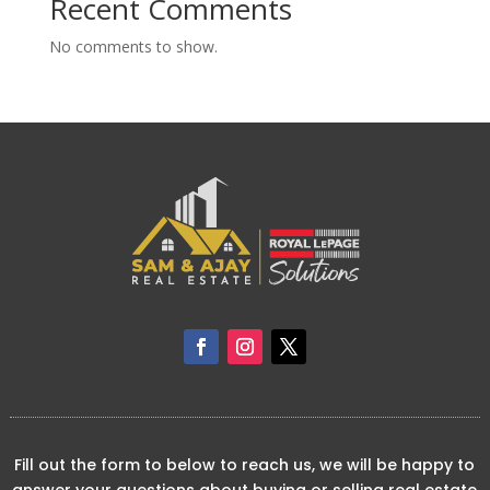
Recent Comments
No comments to show.
Fill out the form to below to reach us, we will be happy to