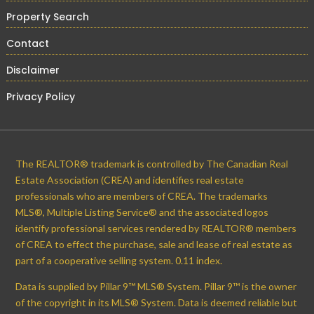
Property Search
Contact
Disclaimer
Privacy Policy
The REALTOR® trademark is controlled by The Canadian Real
Estate Association (CREA) and identifies real estate
professionals who are members of CREA. The trademarks
MLS®, Multiple Listing Service® and the associated logos
identify professional services rendered by REALTOR® members
of CREA to effect the purchase, sale and lease of real estate as
part of a cooperative selling system. 0.11 index.
Data is supplied by Pillar 9™ MLS® System. Pillar 9™ is the owner
of the copyright in its MLS® System. Data is deemed reliable but